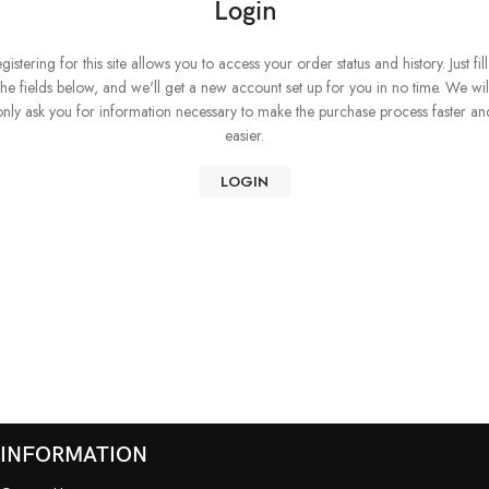
Login
gistering for this site allows you to access your order status and history. Just fill
the fields below, and we'll get a new account set up for you in no time. We wil
only ask you for information necessary to make the purchase process faster an
easier.
LOGIN
INFORMATION