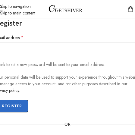
Skip to navigation
Skip to main content
egister
*
ail address
link to set a new password will be sent to your email address.
ur personal data will be used to support your experience throughout this websi
 manage access to your account, and for other purposes described in our
ivacy policy
.
REGISTER
OR