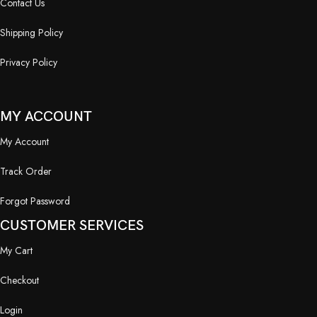
Contact Us
Shipping Policy
Privacy Policy
MY ACCOUNT
My Account
Track Order
Forgot Password
CUSTOMER SERVICES
My Cart
Checkout
Login