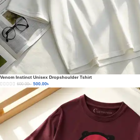
Venom Instinct Unisex Dropshoulder Tshirt
500.00
৳
600.00
৳