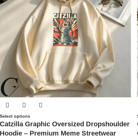
Select options
Catzilla Graphic Oversized Dropshoulder
Hoodie – Premium Meme Streetwear