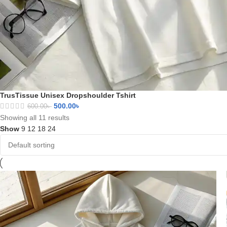
TrusTissue Unisex Dropshoulder Tshirt
500.00
৳
600.00
৳
Showing all 11 results
Show
9
12
18
24