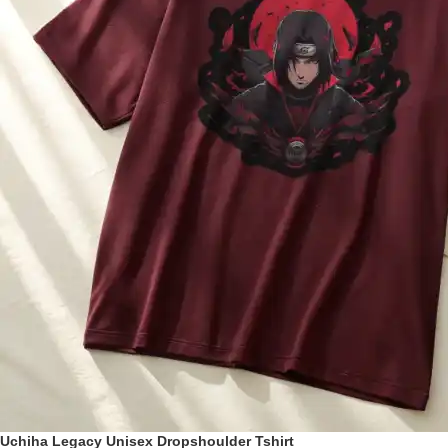
Uchiha Legacy Unisex Dropshoulder Tshirt