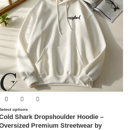
Select options
Cold Shark Dropshoulder Hoodie –
Oversized Premium Streetwear by