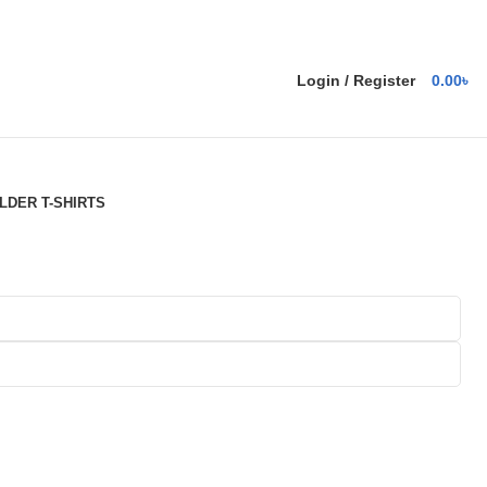
Login / Register
0.00
৳
DER T-SHIRTS