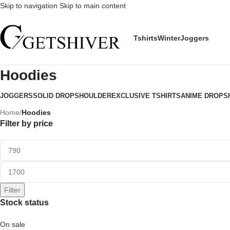
Skip to navigation
Skip to main content
Tshirts
Winter
Joggers
Hoodies
JOGGERS
SOLID DROPSHOULDER
EXCLUSIVE TSHIRTS
ANIME DROPS
Home
/
Hoodies
Filter by price
Filter
Stock status
On sale