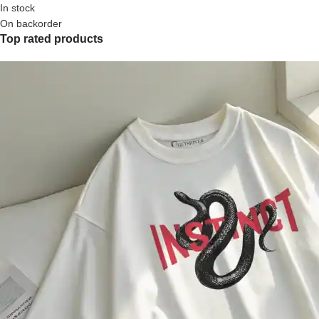
In stock
On backorder
Top rated products