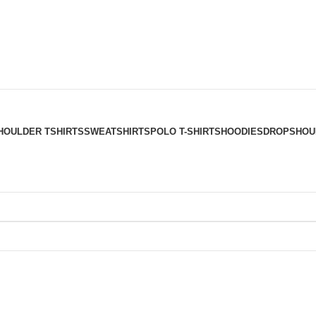
HOULDER TSHIRTS
SWEATSHIRTS
POLO T-SHIRTS
HOODIES
DROPSHOUL