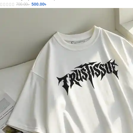
500.00
৳
700.00
৳