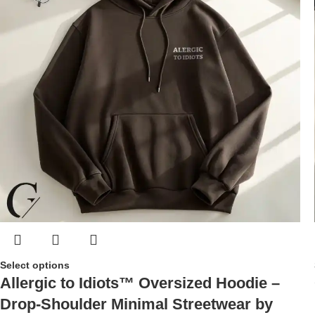
Select options
Allergic to Idiots™ Oversized Hoodie –
Drop-Shoulder Minimal Streetwear by