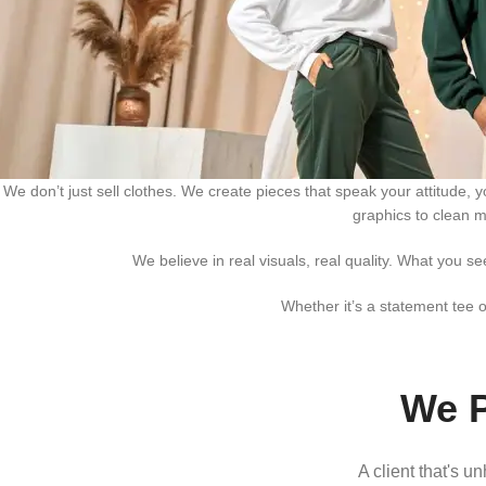
We don’t just sell clothes. We create pieces that speak your attitude,
graphics to clean m
We believe in real visuals, real quality. What you s
Whether it’s a statement tee o
We P
A client that's u