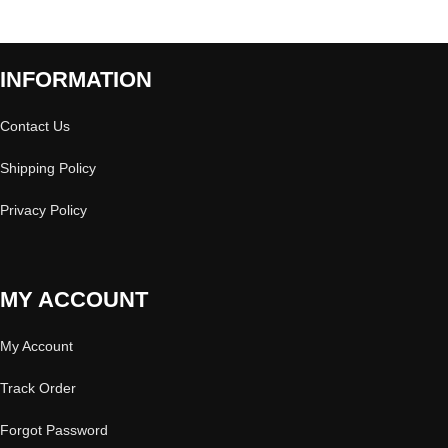
INFORMATION
Contact Us
Shipping Policy
Privacy Policy
MY ACCOUNT
My Account
Track Order
Forgot Password