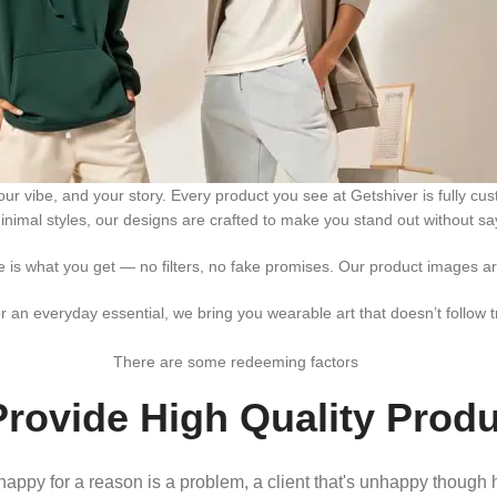
 your vibe, and your story. Every product you see at Getshiver is fully
inimal styles, our designs are crafted to make you stand out without sa
ee is what you get — no filters, no fake promises. Our product images are
r an everyday essential, we bring you wearable art that doesn’t follow t
There are some redeeming factors
rovide High Quality Prod
nhappy for a reason is a problem, a client that's unhappy though h