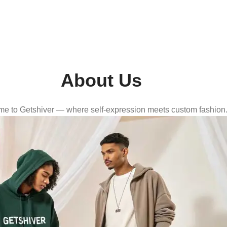
About Us
e to Getshiver — where self-expression meets custom fashion