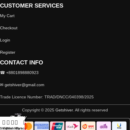
CUSTOMER SERVICES
My Cart
Checkout
Login
Register
CONTACT INFO
☎ +8801898880923
✉
getshiver@gmail.com
Trade Licence Number: TRAD/DNCC/040398/2025
Copyright © 2025
Getshiver
. All rights reserved
Shop
Filters
Wishlist
Cart
My account