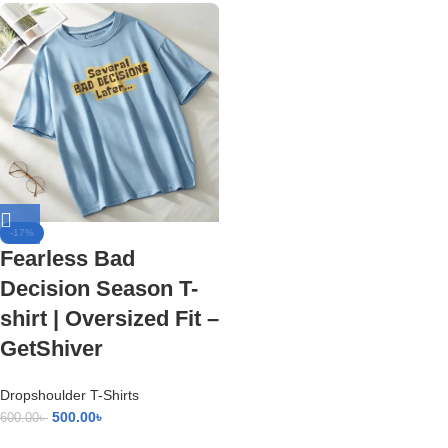
-17%
Fearless Bad
Decision Season T-
shirt | Oversized Fit –
GetShiver
Dropshoulder T-Shirts
500.00
৳
600.00
৳