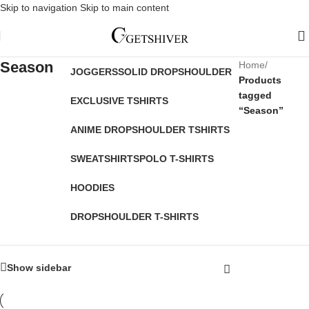
Skip to navigation
Skip to main content
Season
Home
/
JOGGERS
SOLID DROPSHOULDER
Products
tagged
EXCLUSIVE TSHIRTS
“Season”
ANIME DROPSHOULDER TSHIRTS
SWEATSHIRTS
POLO T-SHIRTS
HOODIES
DROPSHOULDER T-SHIRTS
Show sidebar