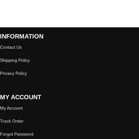
INFORMATION
Contact Us
Shipping Policy
Privacy Policy
MY ACCOUNT
My Account
Track Order
Forgot Password