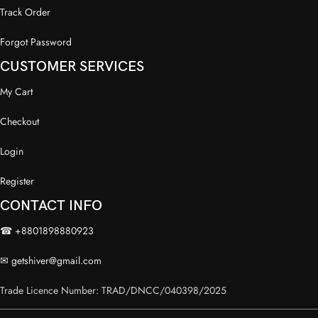
Track Order
Forgot Password
CUSTOMER SERVICES
My Cart
Checkout
Login
Register
CONTACT INFO
☎ +8801898880923
✉
getshiver@gmail.com
Trade Licence Number: TRAD/DNCC/040398/2025