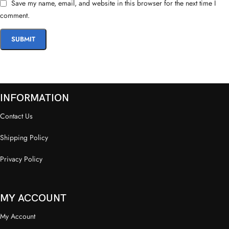
Save my name, email, and website in this browser for the next time I
comment.
INFORMATION
Contact Us
Shipping Policy
Privacy Policy
MY ACCOUNT
My Account