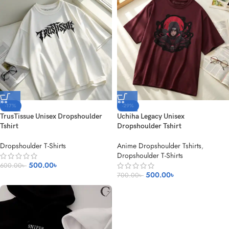
-17%
-29%
TrusTissue Unisex Dropshoulder
Uchiha Legacy Unisex
Tshirt
Dropshoulder Tshirt
Dropshoulder T-Shirts
Anime Dropshoulder Tshirts
,
Dropshoulder T-Shirts
500.00
৳
600.00
৳
500.00
৳
700.00
৳