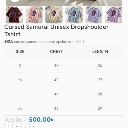
Cursed Samurai Unisex Dropshoulder
Tshirt
SKU:
cursed-samurai-unisex-dropshoulder-tshirt
SIZE
CHEST
LENGTH
S
40
26
M
42
27
L
44
28
XL
46
29
500.00
৳
700.00
৳
S
M
L
XL