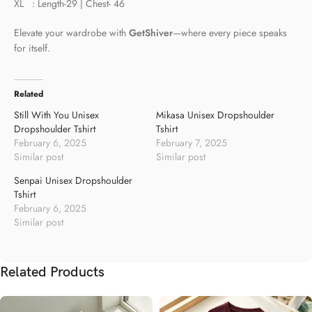
XL : Length-29 | Chest- 46
Elevate your wardrobe with
GetShiver
—where every piece speaks
for itself.
Related
Still With You Unisex
Mikasa Unisex Dropshoulder
Dropshoulder Tshirt
Tshirt
February 6, 2025
February 7, 2025
Similar post
Similar post
Senpai Unisex Dropshoulder
Tshirt
February 6, 2025
Similar post
Related Products