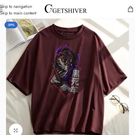
Skip to navigation
Skip to main content
Home
/
Dropshoulder T-Shirts
-29%
Click to enlarge