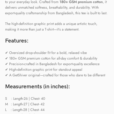
to your everyday look. Crafted from
180+ GSM premium cotton
, it
delivers unmatched softness, breathability, and durability. With
export-quality craftsmanship from Bangladesh, this tee is built to last.
The high-definition graphic print adds a unique artistic touch,
making it more than just a T-shirt—it’s a statement.
Features:
✔ Oversized drop-shoulder fit for a bold, relaxed vibe
✔ 180+ GSM premium cotton for all-day comfort & durability
✔ Precision-crafted in Bangladesh for export-quality excellence
✔ High-definition graphic print for standout appeal
✔ A GetShiver original—crafted for those who dare to be different
Measurements (in inches):
S : Length-26 | Chest- 40
M : Length-27 | Chest- 42
L : Length-28 | Chest- 44