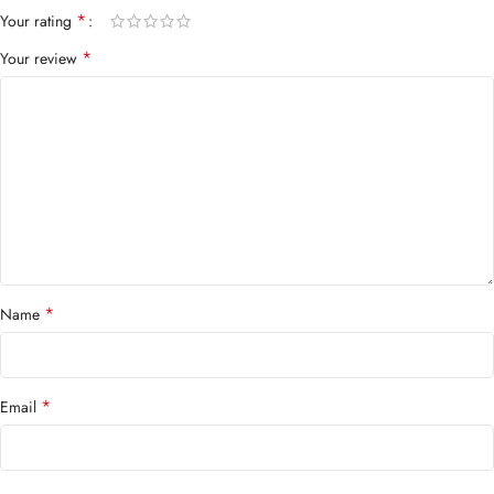
*
Your rating
*
Your review
*
Name
*
Email