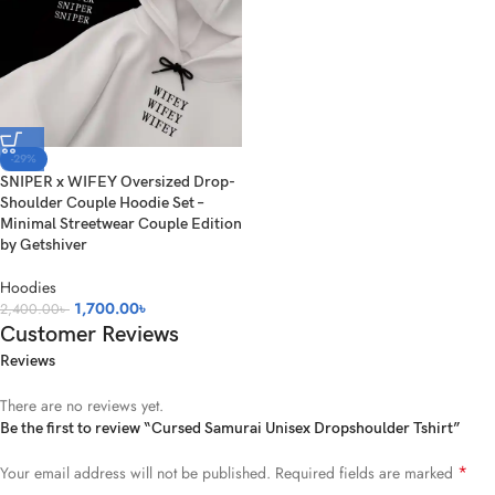
-29%
SNIPER x WIFEY Oversized Drop-
Shoulder Couple Hoodie Set –
Minimal Streetwear Couple Edition
by Getshiver
Hoodies
1,700.00
৳
2,400.00
৳
Customer Reviews
Reviews
There are no reviews yet.
Be the first to review “Cursed Samurai Unisex Dropshoulder Tshirt”
*
Your email address will not be published.
Required fields are marked