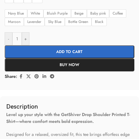
Navy Blue
White
Bluish Purple
Beige
Baby pink
Coffee
Maroon
Lavender
Sky Blue
Bottle Green
Black
-
+
ADD TO CART
BUY NOW
Share:
Description
Level up your style with the GetShiver Drop Shoulder Printed T-
Shirt—where comfort meets bold expression.
Designed for a relaxed, oversized fit, this tee brings effortless edge