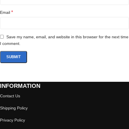
*
Email
Save my name, email, and website in this browser for the next time
I comment.
INFORMATION
Contact Us
Shipping Policy
Privacy Policy