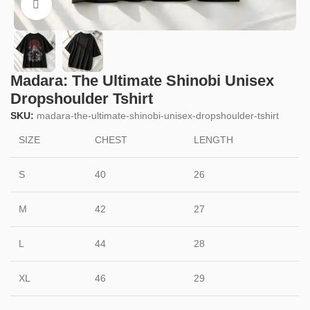
Click to enlarge
Madara: The Ultimate Shinobi Unisex
Dropshoulder Tshirt
SKU:
madara-the-ultimate-shinobi-unisex-dropshoulder-tshirt
SIZE
CHEST
LENGTH
S
40
26
M
42
27
L
44
28
XL
46
29