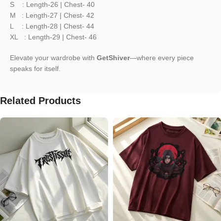
S : Length-26 | Chest- 40
M : Length-27 | Chest- 42
L : Length-28 | Chest- 44
XL : Length-29 | Chest- 46
Elevate your wardrobe with
GetShiver
—where every piece
speaks for itself.
Related Products