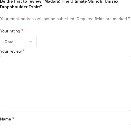
Be the first to review “Madara: The Ultimate Shinobi Unisex
Dropshoulder Tshirt”
*
Your email address will not be published.
Required fields are marked
*
Your rating
*
Your review
*
Name