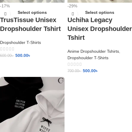
-17%
-29%
Select options
Select options
TrusTissue Unisex
Uchiha Legacy
Dropshoulder Tshirt
Unisex Dropshoulder
Tshirt
Dropshoulder T-Shirts
Anime Dropshoulder Tshirts
,
500.00
৳
600.00
৳
Dropshoulder T-Shirts
500.00
৳
700.00
৳