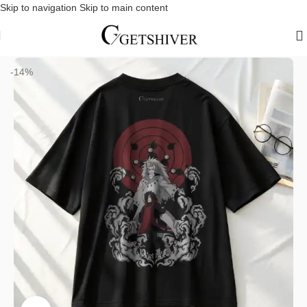
Skip to navigation
Skip to main content
Home
/
Dropshoulder T-Shirts
-14%