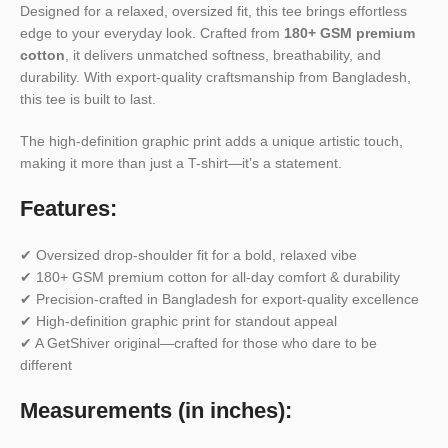
Designed for a relaxed, oversized fit, this tee brings effortless
edge to your everyday look. Crafted from
180+ GSM premium
cotton
, it delivers unmatched softness, breathability, and
durability. With export-quality craftsmanship from Bangladesh,
this tee is built to last.
The high-definition graphic print adds a unique artistic touch,
making it more than just a T-shirt—it’s a statement.
Features:
✔ Oversized drop-shoulder fit for a bold, relaxed vibe
✔ 180+ GSM premium cotton for all-day comfort & durability
✔ Precision-crafted in Bangladesh for export-quality excellence
✔ High-definition graphic print for standout appeal
✔ A GetShiver original—crafted for those who dare to be
different
Measurements (in inches):