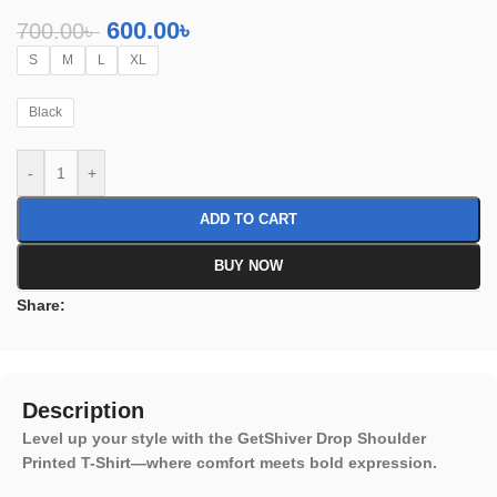
600.00
৳
700.00
৳
S
M
L
XL
Black
-
+
ADD TO CART
BUY NOW
Share:
Description
Level up your style with the GetShiver Drop Shoulder
Printed T-Shirt—where comfort meets bold expression.