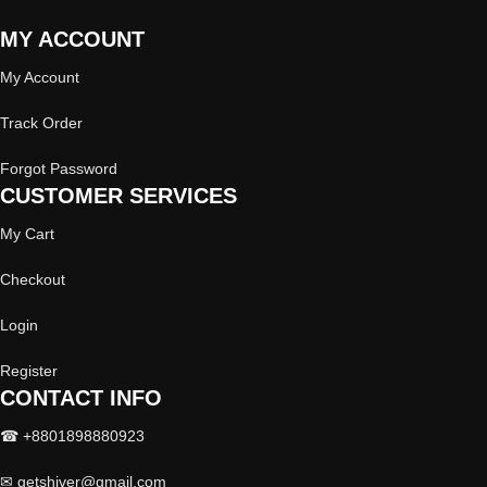
MY ACCOUNT
My Account
Track Order
Forgot Password
CUSTOMER SERVICES
My Cart
Checkout
Login
Register
CONTACT INFO
☎ +8801898880923
✉
getshiver@gmail.com