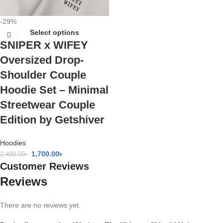
-29%
Select options
SNIPER x WIFEY
Oversized Drop-
Shoulder Couple
Hoodie Set – Minimal
Streetwear Couple
Edition by Getshiver
Hoodies
1,700.00
৳
2,400.00
৳
Customer Reviews
Reviews
There are no reviews yet.